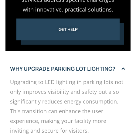
with innovative, practical solutions.
GET HELP
WHY UPGRADE PARKING LOT LIGHTING?
Upgrading to LED lighting in parking lots not
only improves visibility and safety but also
significantly reduces energy consumption.
This transition can enhance the user
experience, making your facility more
inviting and secure for visitors.