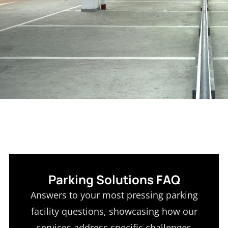
Parking Solutions FAQ
Answers to your most pressing parking
facility questions, showcasing how our
services address specific challenges