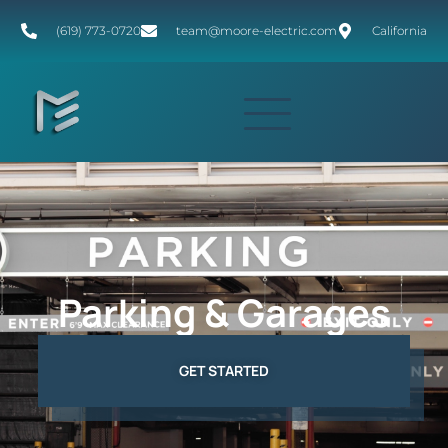
(619) 773-0720
team@moore-electric.com
California
Parking & Garages
GET STARTED