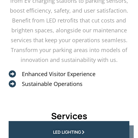
from EV charging stations to parking sensors,
boost efficiency, safety, and user satisfaction.
Benefit from LED retrofits that cut costs and
brighten spaces, alongside our maintenance
services that keep your operations seamless.
Transform your parking areas into models of
innovation and sustainability with us.
Enhanced Visitor Experience
Sustainable Operations
Services
LED LIGHTING