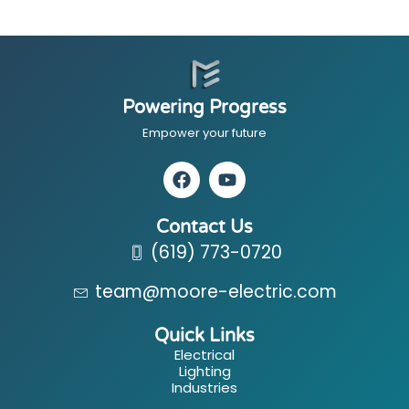
Powering Progress
Empower your future
Contact Us
(619) 773-0720
team@moore-electric.com
Quick Links
Electrical
Lighting
Industries