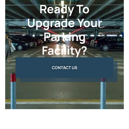
Ready To
Upgrade Your
Parking
Facility?
CONTACT US