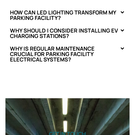
HOW CAN LED LIGHTING TRANSFORM MY
PARKING FACILITY?
WHY SHOULD I CONSIDER INSTALLING EV
CHARGING STATIONS?
WHY IS REGULAR MAINTENANCE
CRUCIAL FOR PARKING FACILITY
ELECTRICAL SYSTEMS?
GET IN TOUCH