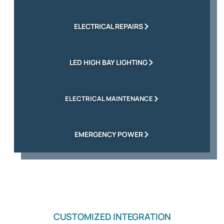
ELECTRICAL REPAIRS
LED HIGH BAY LIGHTING
ELECTRICAL MAINTENANCE
EMERGENCY POWER
CUSTOMIZED INTEGRATION