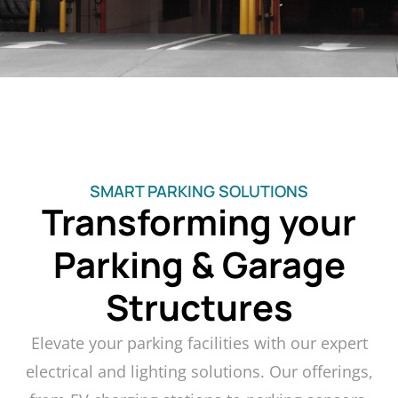
SMART PARKING SOLUTIONS
Transforming your
Parking & Garage
Structures
Elevate your parking facilities with our expert
electrical and lighting solutions. Our offerings,