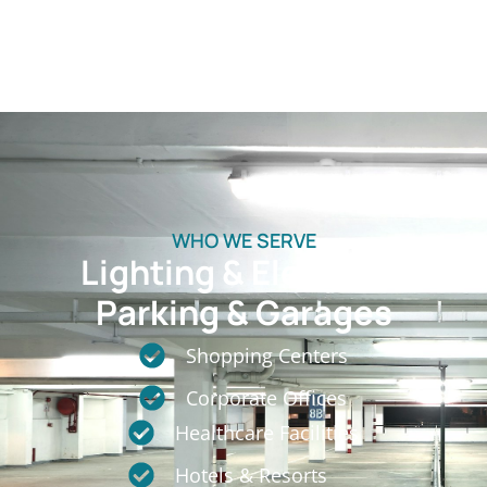
WHO WE SERVE
Lighting & Electrical
Parking & Garages
Shopping Centers
Corporate Offices
Healthcare Facilities
Hotels & Resorts