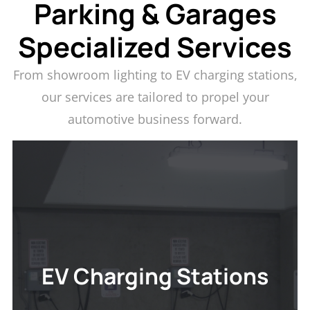
Parking & Garages
Specialized Services
From showroom lighting to EV charging stations,
our services are tailored to propel your
automotive business forward.
EV CHARGING STATIONS
Transform your parking area into a hub for eco-
conscious drivers with our reliable EV charging
solutions. Discover how our installations can set
EV Charging Stations
your facility apart and attract a forward-thinking
clientele.