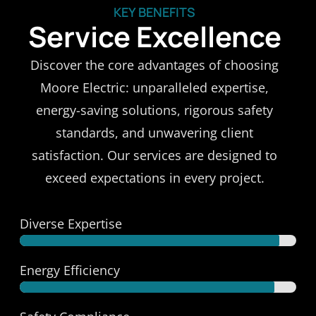
KEY BENEFITS
Service Excellence
Discover the core advantages of choosing
Moore Electric: unparalleled expertise,
energy-saving solutions, rigorous safety
standards, and unwavering client
satisfaction. Our services are designed to
exceed expectations in every project.
Diverse Expertise
Versatile Skills
Energy Efficiency
Eco-Savings