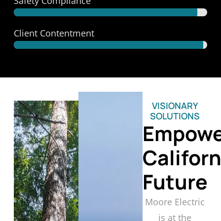
Safety Compliance
Trusted Safety
Client Contentment
Satisfaction Guaranteed
VISIONARY
SOLUTIONS
Empowe
Californ
Future
Moore Electric
is at the