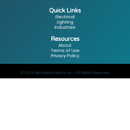
Quick Links
Electrical
Lighting
Industries
Resources
About
Terms of Use
Privacy Policy
© 2024 Ben Moore Electric Inc – All Rights Reserved.