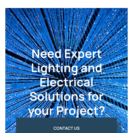
ACT NOW
Need Expert
Lighting and
Electrical
Solutions for
your Project?
CONTACT US