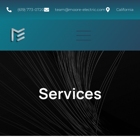
(619) 773-0720
team@moore-electric.com
California
Services