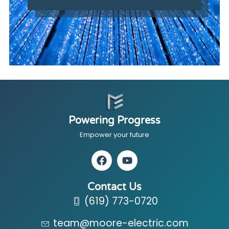
Powering Progress
Empower your future
Contact Us
(619) 773-0720
team@moore-electric.com