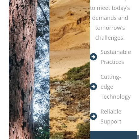
to meet today’s
demands and
tomorrow’s
challenges.
Sustainable
Practices
Cutting-
edge
Technology
Reliable
Support