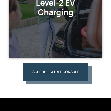
Level-2 EV
Enjoy rapid, convenient home charging and
Charging
enhance your property's value while
embracing sustainability.
EXPLORE
SCHEDULE A FREE CONSULT