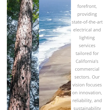
forefront,
providing
state-of-the-art
electrical and
lighting
services
tailored for
California’s
commercial
sectors. Our
vision focuses
on innovation,
reliability, and
sustainability