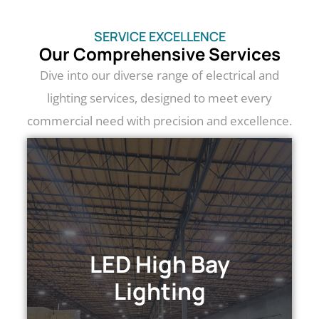
SERVICE EXCELLENCE
Our Comprehensive Services
Dive into our diverse range of electrical and
lighting services, designed to meet every
commercial need with precision and excellence.
LED HIGH BAY LIGHTING
Transform your space with LED high bay
lighting: energy-efficient, powerful
LED High Bay
illumination for optimal visibility and
Lighting
productivity.