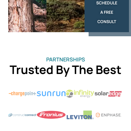
SCHEDULE
A FREE
CONSULT
PARTNERSHIPS
Trusted By The Best