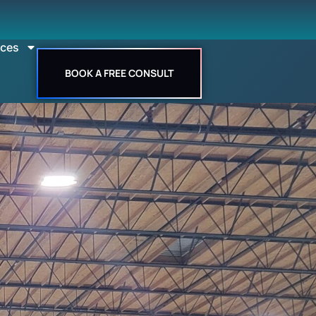
rces
BOOK A FREE CONSULT