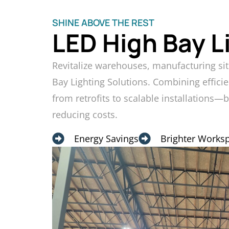
SHINE ABOVE THE REST
LED High Bay L
Revitalize warehouses, manufacturing sit
Bay Lighting Solutions. Combining efficie
from retrofits to scalable installations—
reducing costs.
Energy Savings
Brighter Works