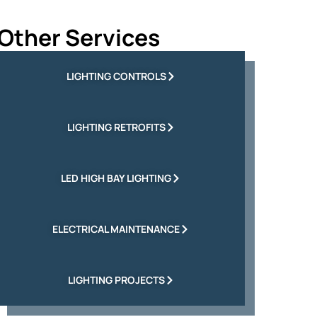
Other Services
LIGHTING CONTROLS
LIGHTING RETROFITS
LED HIGH BAY LIGHTING
ELECTRICAL MAINTENANCE
LIGHTING PROJECTS