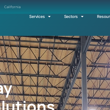
California
Services
Sectors
Resou
ay
olutions