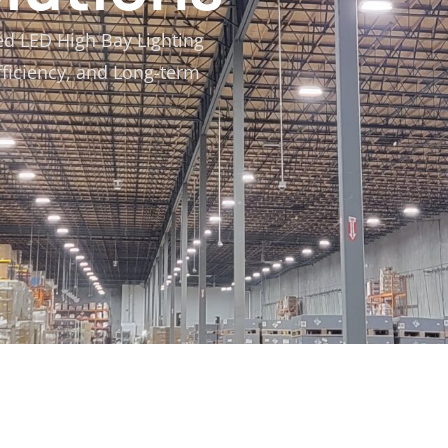
ed LED High Bay Lighting
fficiency, and Long-term