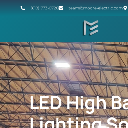
(619) 773-0720
team@moore-electric.com
LED High B
Lighting S