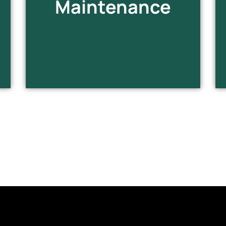
Maintenance
infrastructure.
EXPLORE