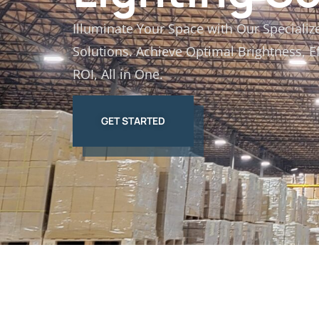
Illuminate Your Space with Our Specializ
Solutions. Achieve Optimal Brightness, E
ROI, All in One.
GET STARTED