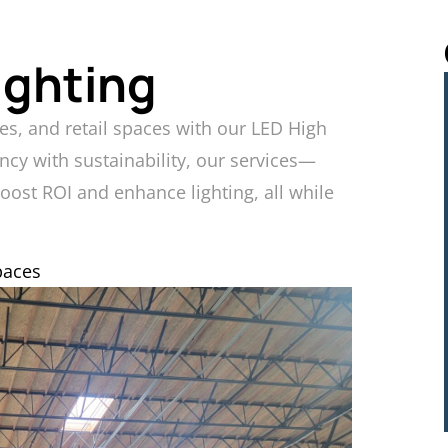
ighting
es, and retail spaces with our LED High
ncy with sustainability, our services—
boost ROI and enhance lighting, all while
paces