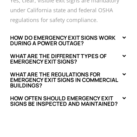
Yes, clear, visible exit signs are mandatory
under California state and federal OSHA
regulations for safety compliance.
HOW DO EMERGENCY EXIT SIGNS WORK
DURING A POWER OUTAGE?
WHAT ARE THE DIFFERENT TYPES OF
EMERGENCY EXIT SIGNS?
WHAT ARE THE REGULATIONS FOR
EMERGENCY EXIT SIGNS IN COMMERCIAL
BUILDINGS?
HOW OFTEN SHOULD EMERGENCY EXIT
SIGNS BE INSPECTED AND MAINTAINED?