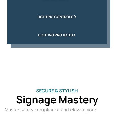
LIGHTING CONTROLS
LIGHTING PROJECTS
SECURE & STYLISH
Signage Mastery
Master safety compliance and elevate your