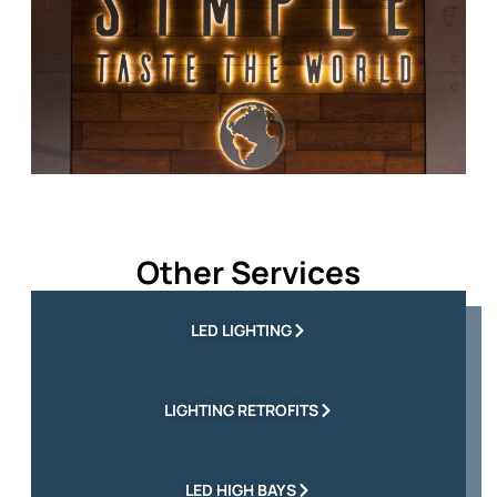
Other Services
LED LIGHTING
LIGHTING RETROFITS
LED HIGH BAYS