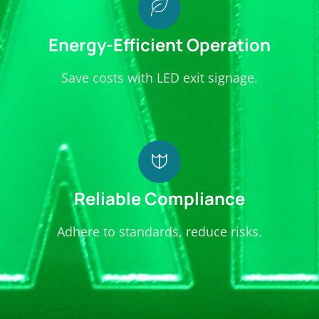
your
business.
Energy-Efficient Operation
Save costs with LED exit signage.
Reliable Compliance
Adhere to standards, reduce risks.