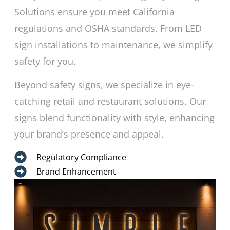
Solutions ensure you meet California
regulations and OSHA standards. From LED
sign installations to maintenance, we simplify
safety for you.
Beyond safety signs, we specialize in eye-
catching retail and restaurant solutions. Our
signs blend functionality with style, enhancing
your brand’s presence and appeal.
Regulatory Compliance
Brand Enhancement