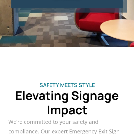
SAFETY MEETS STYLE
Elevating Signage
Impact
We’re committed to your safety and
compliance. Our expert Emergency Exit Sign