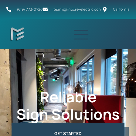
(619) 773-0720
team@moore-electric.com
California
Reliable
Sign Solutions
GET STARTED