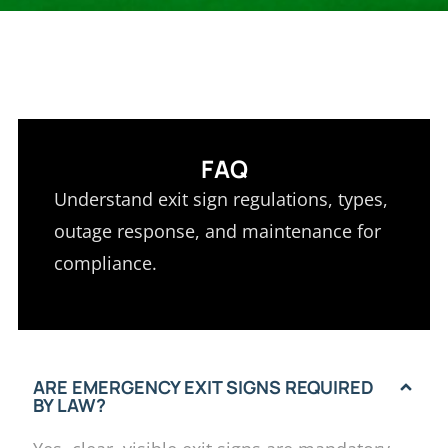
FAQ
Understand exit sign regulations, types,
outage response, and maintenance for
compliance.
ARE EMERGENCY EXIT SIGNS REQUIRED
BY LAW?