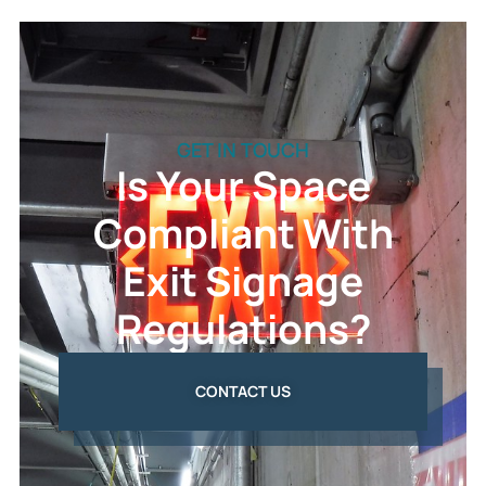
GET IN TOUCH
Is Your Space
Compliant With
Exit Signage
Regulations?
CONTACT US